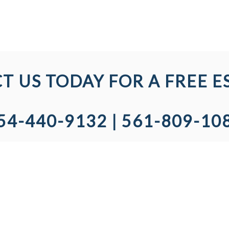
T US TODAY FOR A FREE E
54-440-9132 | 561-809-10
SED & INSURED
COMPANY