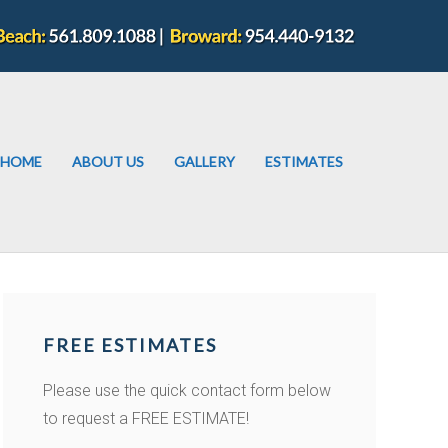
HOME
ABOUT US
GALLERY
ESTIMATES
FREE ESTIMATES
Please use the quick contact form below
to request a FREE ESTIMATE!