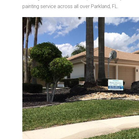
painting service across all over Parkland, FL.