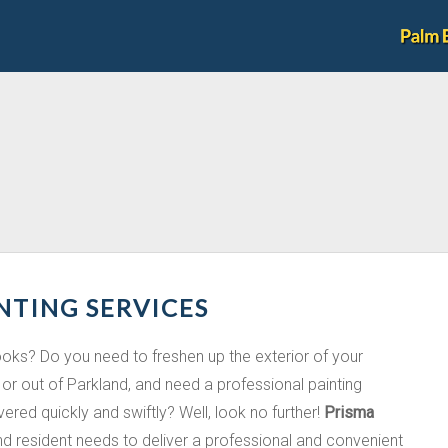
NTING SERVICES
looks? Do you need to freshen up the exterior of your
or out of Parkland, and need a professional painting
ivered quickly and swiftly? Well, look no further!
Prisma
and resident needs to deliver a professional and convenient