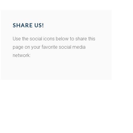
SHARE US!
Use the social icons below to share this
page on your favorite social media
network: