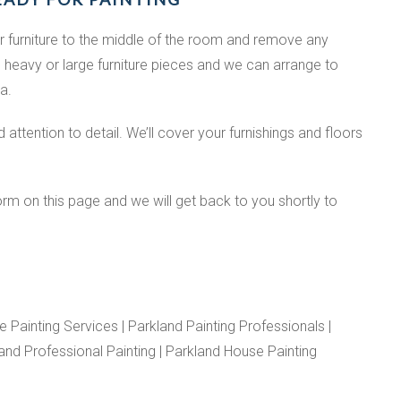
r furniture to the middle of the room and remove any
 heavy or large furniture pieces and we can arrange to
a.
attention to detail. We’ll cover your furnishings and floors
orm on this page and we will get back to you shortly to
 Painting Services | Parkland Painting Professionals |
land Professional Painting | Parkland House Painting