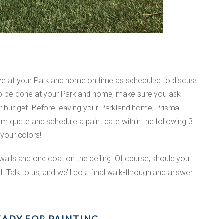
ive at your Parkland home on time as scheduled to discuss
 to be done at your Parkland home, make sure you ask
ur budget. Before leaving your Parkland home, Prisma
irm quote and schedule a paint date within the following 3
 your colors!
walls and one coat on the ceiling. Of course, should you
. Talk to us, and we’ll do a final walk-through and answer
EADY FOR PAINTING