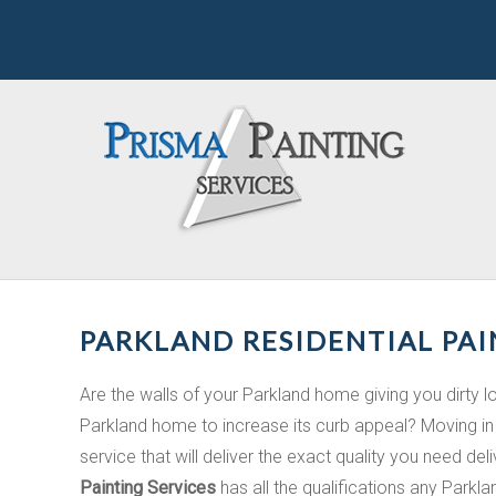
PARKLAND RESIDENTIAL PAI
Are the walls of your Parkland home giving you dirty 
Parkland home to increase its curb appeal? Moving in 
service that will deliver the exact quality you need del
Painting Services
has all the qualifications any Parkl