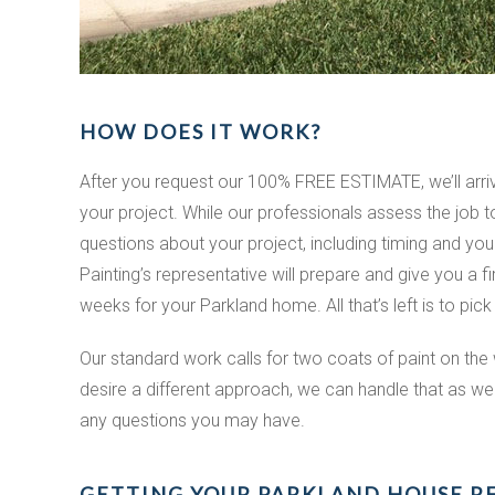
HOW DOES IT WORK?
After you request our 100% FREE ESTIMATE, we’ll arr
your project. While our professionals assess the job
questions about your project, including timing and yo
Painting’s representative will prepare and give you a f
weeks for your Parkland home. All that’s left is to pick
Our standard work calls for two coats of paint on the 
desire a different approach, we can handle that as well
any questions you may have.
GETTING YOUR PARKLAND HOUSE R