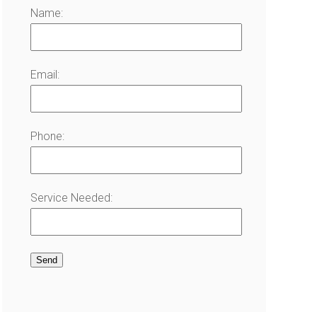
Name:
Email:
Phone:
Service Needed: