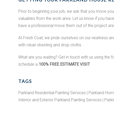
Prior to beginning your job, we ask that you move you
valuables from the work area. Let us know if you have
have a professional move them out of the project are
At Fresh Coat, we pride ourselves on our neatness and 
with clean sheeting and drop cloths.
What are you waiting? Get in touch with us using the f
schedule a
100% FREE ESTIMATE VISIT
.
TAGS
Parkland Residential Painting Services | Parkland Home
Interior and Exterior Parkland Painting Services | Park