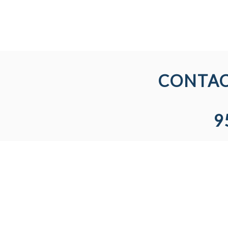
CONTAC
9
AREAS WE SERVE
LICEN